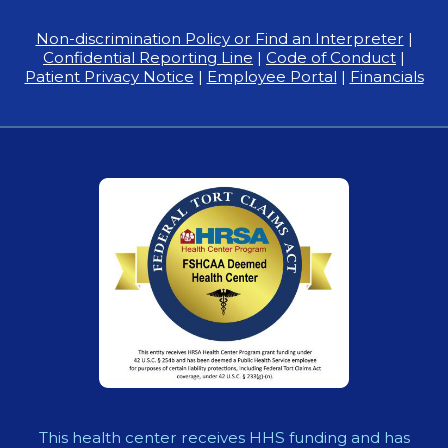
Non-discrimination Policy or Find an Interpreter
|
Confidential Reporting Line
|
Code of Conduct
|
Patient Privacy Notice
|
Employee Portal
|
Financials
This health center receives HHS funding and has