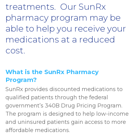
treatments. Our SunRx
pharmacy program may be
able to help you receive your
medications at a reduced
cost.
What is the SunRx Pharmacy
Program?
SunRx provides discounted medications to
qualified patients through the federal
government’s 340B Drug Pricing Program.
The program is designed to help low-income
and uninsured patients gain access to more
affordable medications.