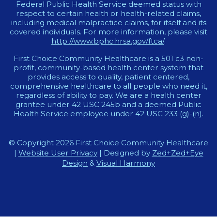
Federal Public Health Service deemed status with
respect to certain health or health-related claims,
including medical malpractice claims, for itself and its
covered individuals. For more information, please visit
http://www.bphc.hrsa.gov/ftca/
.
First Choice Community Healthcare is a 501 c3 non-
profit, community-based health center system that
provides access to quality, patient centered,
comprehensive healthcare to all people who need it,
regardless of ability to pay. We are a health center
grantee under 42 USC 245b and a deemed Public
Health Service employee under 42 USC 233 (g)-(n).
© Copyright 2026 First Choice Community Healthcare
|
Website User Privacy
| Designed by
Zed+Zed+Eye
Design
&
Visual Harmony