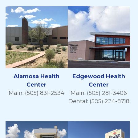
Alamosa Health
Edgewood Health
Center
Center
Main: (505) 831-2534
Main: (505) 281-3406
Dental: (505) 224-8718