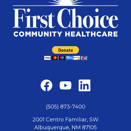
(505) 873-7400
2001 Centro Familiar, SW
Albuquerque, NM 87105