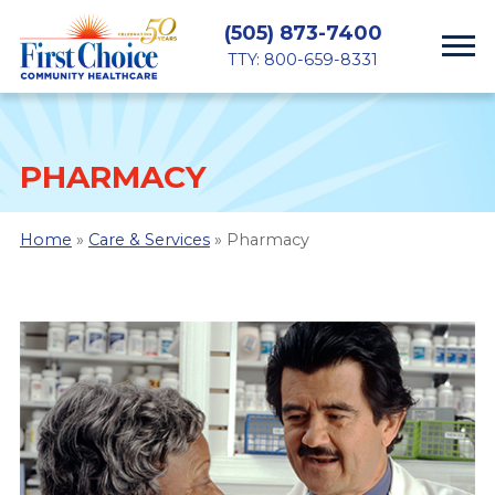
(505) 873-7400
TTY: 800-659-8331
PHARMACY
Home
»
Care & Services
» Pharmacy