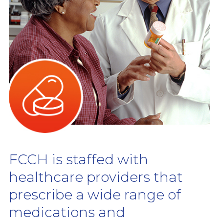
FCCH is staffed with
healthcare providers that
prescribe a wide range of
medications and