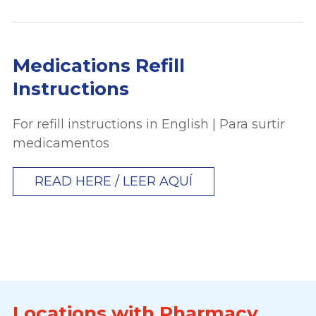
Medications Refill
Instructions
For refill instructions in English | Para surtir
medicamentos
READ HERE / LEER AQUÍ
Locations with Pharmacy