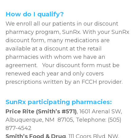
How do I qualify?
We enroll all our patients in our discount
pharmacy program, SunRx. With your SunRx
discount form, many medications are
available at a discount at the retail
pharmacies with whom we have an
agreement. Your discount form must be
renewed each year and only covers
prescriptions written by an FCCH provider.
SunRx participating pharmacies:
Price Rite (Smith’s #571)
, 1601 Arenal SW,
Albuquerque, NM 87105, Telephone: (505)
877-4542
Smith’s Food & Drug
, 111 Coors Blvd. NW,