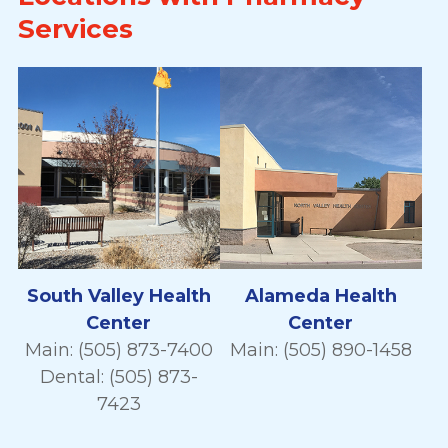
Services
South Valley Health
Alameda Health
Center
Center
Main: (505) 873-7400
Main: (505) 890-1458
Dental: (505) 873-
7423