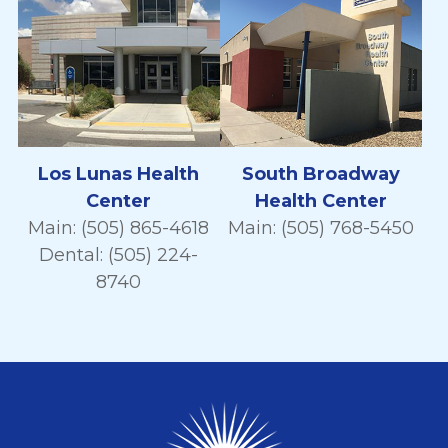
Los Lunas Health
South Broadway
Center
Health Center
Main: (505) 865-4618
Main: (505) 768-5450
Dental: (505) 224-
8740