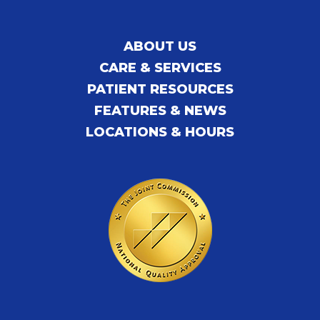
ABOUT US
CARE & SERVICES
PATIENT RESOURCES
FEATURES & NEWS
LOCATIONS & HOURS