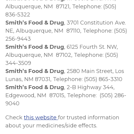
Albuquerque, NM 87121, Telephone: (505)
836-5322
Smith’s Food & Drug
, 3701 Constitution Ave.
NE, Albuquerque, NM 87110, Telephone: (505)
256-9443
Smith’s Food & Drug
, 6125 Fourth St. NW,
Albuquerque, NM 87102, Telephone: (505)
344-3509
Smith’s Food & Drug
, 2580 Main Street, Los
Lunas, NM 87031, Telephone: (505) 865-3310
Smith’s Food & Drug
, 2-B Highway 344,
Edgewood, NM 87015, Telephone: (505) 286-
9040
Check
this website
for trusted information
about your medicines/side effects.