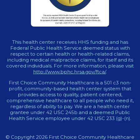
This health center receives HHS funding and has
Federal Public Health Service deemed status with
respect to certain health or health-related claims,
including medical malpractice claims, for itself and its
covered individuals. For more information, please visit
http://www.bphc.hrsa.gov/ftca/
.
First Choice Community Healthcare is a 501 c3 non-
profit, community-based health center system that
provides access to quality, patient centered,
comprehensive healthcare to all people who need it,
regardless of ability to pay. We are a health center
grantee under 42 USC 245b and a deemed Public
Health Service employee under 42 USC 233 (g)-(n).
© Copyright 2026 First Choice Community Healthcare