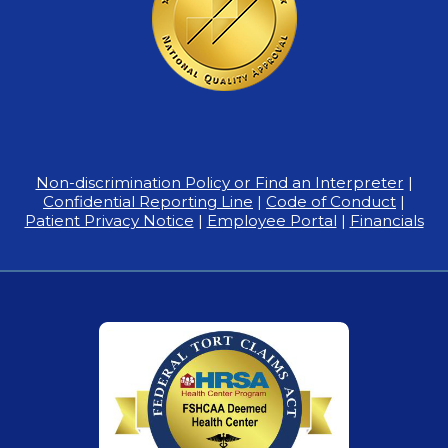
Non-discrimination Policy or Find an Interpreter
|
Confidential Reporting Line
|
Code of Conduct
|
Patient Privacy Notice
|
Employee Portal
|
Financials