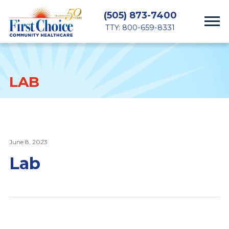
(505) 873-7400
TTY: 800-659-8331
LAB
June 8, 2023
Lab