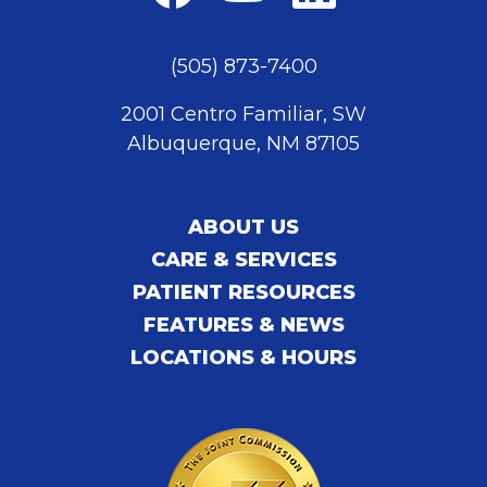
(505) 873-7400
2001 Centro Familiar, SW
Albuquerque, NM 87105
ABOUT US
CARE & SERVICES
PATIENT RESOURCES
FEATURES & NEWS
LOCATIONS & HOURS