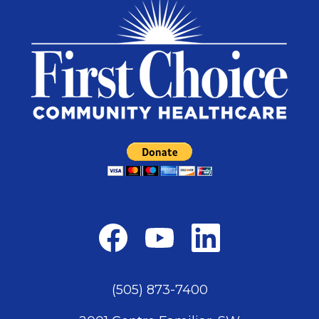
(505) 873-7400