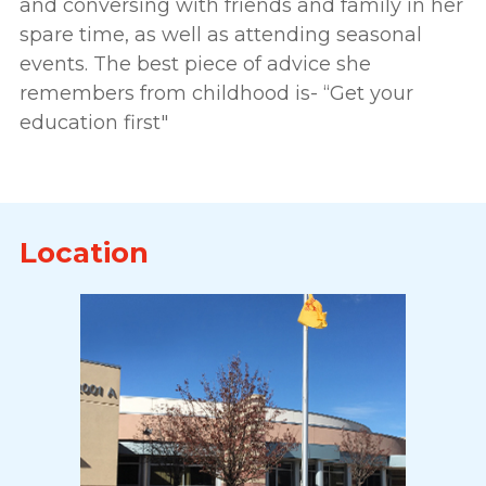
and conversing with friends and family in her
spare time, as well as attending seasonal
events. The best piece of advice she
remembers from childhood is- “Get your
education first"
Location