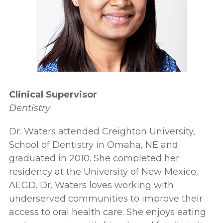
Clinical Supervisor
Dentistry
Dr. Waters attended Creighton University,
School of Dentistry in Omaha, NE and
graduated in 2010. She completed her
residency at the University of New Mexico,
AEGD. Dr. Waters loves working with
underserved communities to improve their
access to oral health care. She enjoys eating