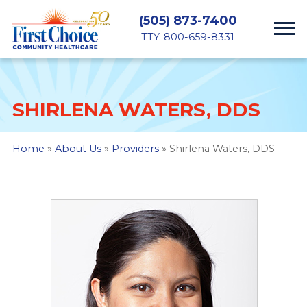
(505) 873-7400
TTY: 800-659-8331
SHIRLENA WATERS, DDS
Home
»
About Us
»
Providers
» Shirlena Waters, DDS