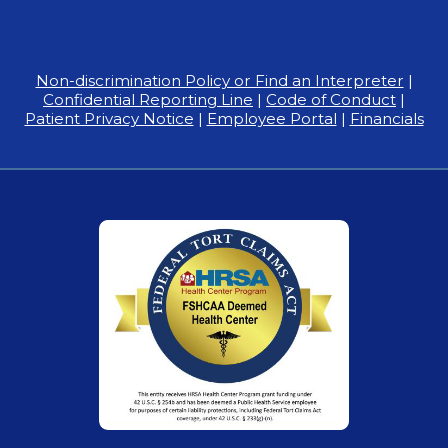
Non-discrimination Policy or Find an Interpreter
|
Confidential Reporting Line
|
Code of Conduct
|
Patient Privacy Notice
|
Employee Portal
|
Financials