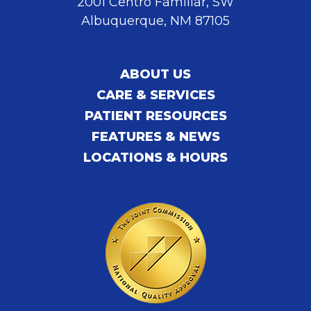
2001 Centro Familiar, SW
Albuquerque, NM 87105
ABOUT US
CARE & SERVICES
PATIENT RESOURCES
FEATURES & NEWS
LOCATIONS & HOURS