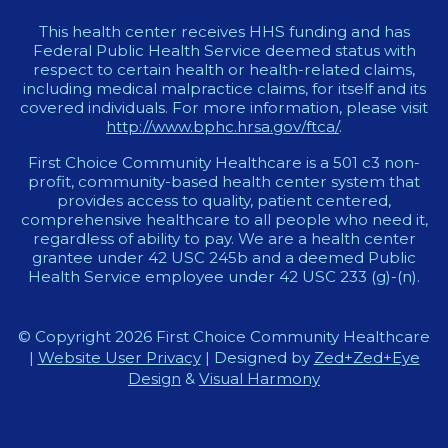
This health center receives HHS funding and has
Federal Public Health Service deemed status with
respect to certain health or health-related claims,
including medical malpractice claims, for itself and its
covered individuals. For more information, please visit
http://www.bphc.hrsa.gov/ftca/
.
First Choice Community Healthcare is a 501 c3 non-
profit, community-based health center system that
provides access to quality, patient centered,
comprehensive healthcare to all people who need it,
regardless of ability to pay. We are a health center
grantee under 42 USC 245b and a deemed Public
Health Service employee under 42 USC 233 (g)-(n).
© Copyright 2026 First Choice Community Healthcare
|
Website User Privacy
| Designed by
Zed+Zed+Eye
Design
&
Visual Harmony