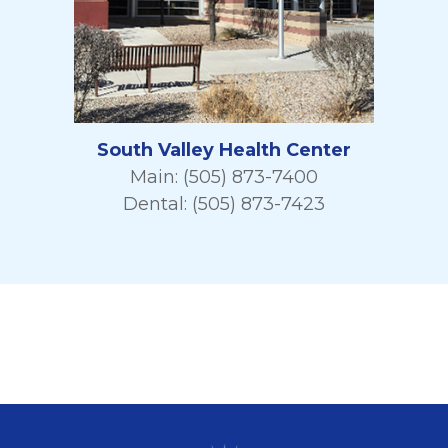
South Valley Health Center
Main: (505) 873-7400
Dental: (505) 873-7423