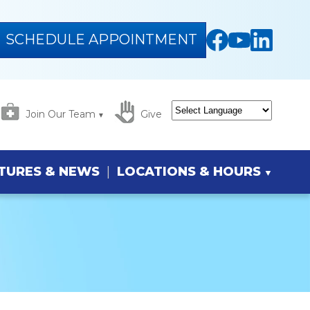
SCHEDULE APPOINTMENT
Join Our Team
Give
Powered by
Translate
TURES & NEWS
LOCATIONS & HOURS