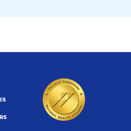
ES
S
RS