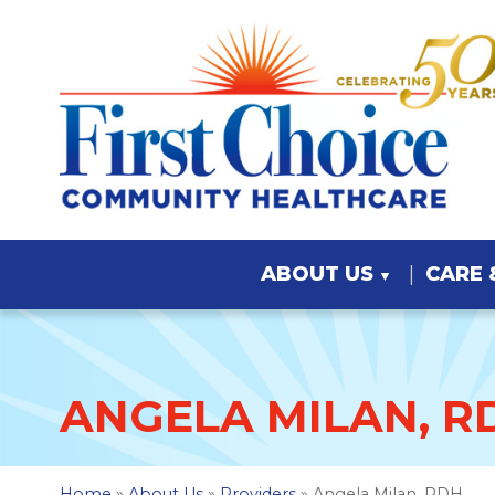
ABOUT US
CARE 
ANGELA MILAN, R
Home
»
About Us
»
Providers
» Angela Milan, RDH