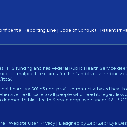
onfidential Reporting Line
|
Code of Conduct
|
Patient Priv
es HHS funding and has Federal Public Health Service deem
medical malpractice claims, for itself and its covered individ
ftca/
.
althcare is a 501 c3 non-profit, community-based health c
ensive healthcare to all people who need it, regardless of
 deemed Public Health Service employee under 42 USC 233
re |
Website User Privacy
| Designed by
Zed+Zed+Eye Des