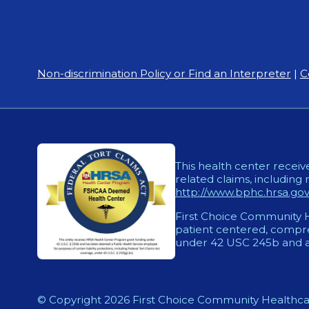
Non-discrimination Policy or Find an Interpreter
|
C
This health center receiv
related claims, including 
http://www.bphc.hrsa.gov/
First Choice Community He
patient centered, compreh
under 42 USC 245b and a
© Copyright 2026 First Choice Community Healthca