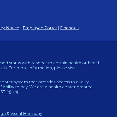
acy Notice
|
Employee Portal
|
Financials
ed status with respect to certain health or health-
uals. For more information, please visit
enter system that provides access to quality,
 ability to pay. We are a health center grantee
 (g)-(n).
ign
&
Visual Harmony