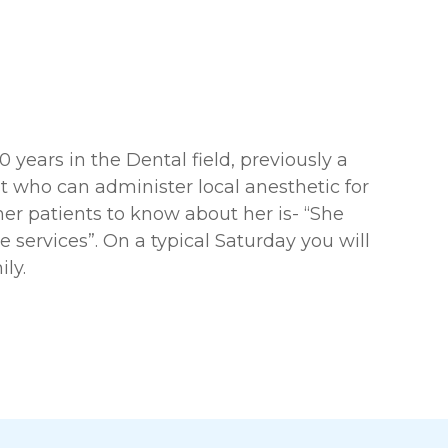
years in the Dental field, previously a
t who can administer local anesthetic for
er patients to know about her is- “She
 services”. On a typical Saturday you will
ly.