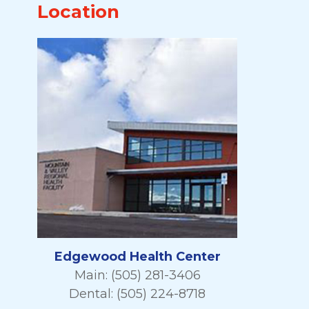
Location
Edgewood Health Center
Main: (505) 281-3406
Dental: (505) 224-8718