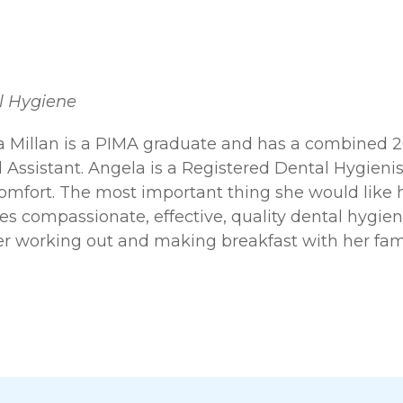
l Hygiene
 Millan is a PIMA graduate and has a combined 20 
 Assistant. Angela is a Registered Dental Hygienis
omfort. The most important thing she would like h
es compassionate, effective, quality dental hygiene
er working out and making breakfast with her fami