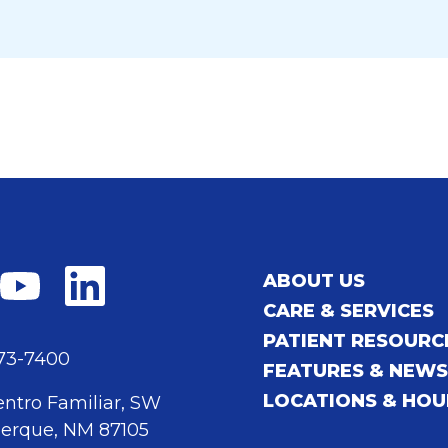
ABOUT US
CARE & SERVICES
PATIENT RESOURC
873-7400
FEATURES & NEW
LOCATIONS & HOU
entro Familiar, SW
erque, NM 87105