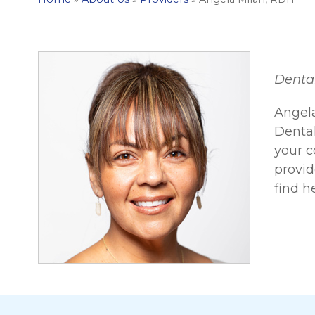
Denta
Angela
Dental
your c
provid
find h