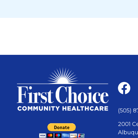
(505) 
2001 C
Albuqu