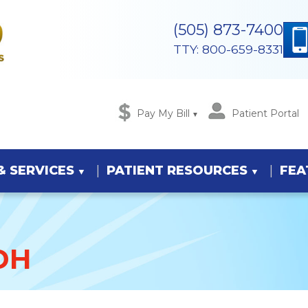
(505) 873-7400
TTY: 800-659-8331
Pay My Bill
Patient Portal
& SERVICES
PATIENT RESOURCES
FEA
DH